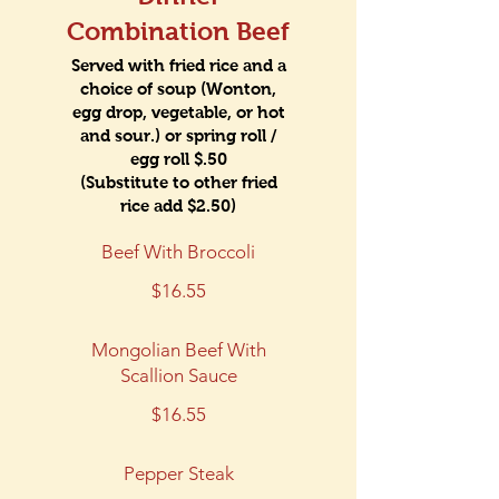
Combination Beef
Served with fried rice and a
choice of soup (Wonton,
egg drop, vegetable, or hot
and sour.) or spring roll /
egg roll $.50
(Substitute to other fried
rice add $2.50)
Beef With Broccoli
$16.55
Mongolian Beef With
Scallion Sauce
$16.55
Pepper Steak