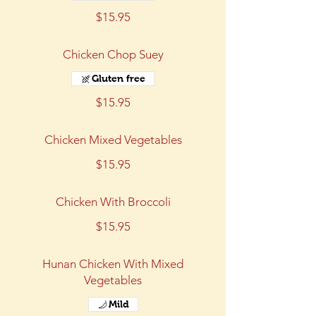
$15.95
Chicken Chop Suey
Gluten free
$15.95
Chicken Mixed Vegetables
$15.95
Chicken With Broccoli
$15.95
Hunan Chicken With Mixed
Vegetables
Mild