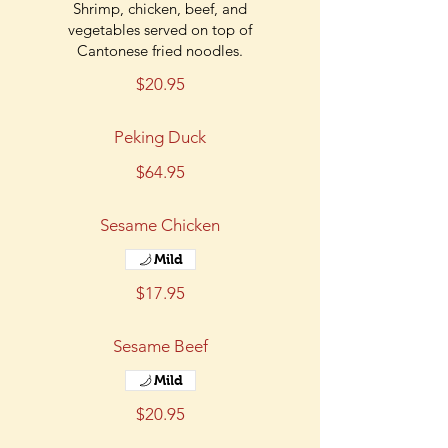
Shrimp, chicken, beef, and
vegetables served on top of
Cantonese fried noodles.
$20.95
Peking Duck
$64.95
Sesame Chicken
Mild
$17.95
Sesame Beef
Mild
$20.95