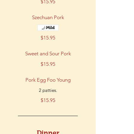
$15.95
Szechuan Pork
Mild
$15.95
Sweet and Sour Pork
$15.95
Pork Egg Foo Young
2 patties.
$15.95
Dinner