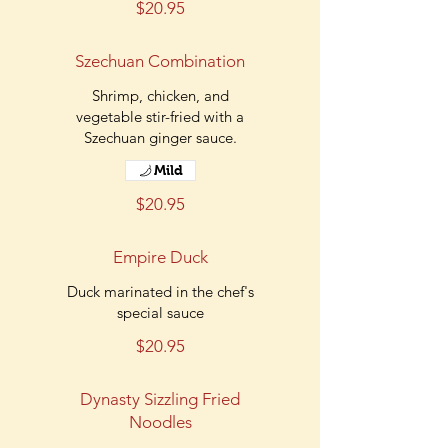
$20.95
Szechuan Combination
Shrimp, chicken, and
vegetable stir-fried with a
Szechuan ginger sauce.
Mild
$20.95
Empire Duck
Duck marinated in the chef's
special sauce
$20.95
Dynasty Sizzling Fried
Noodles