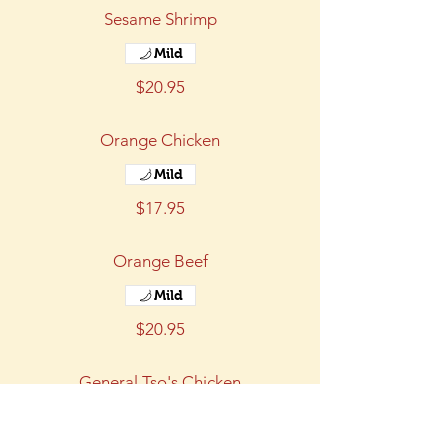
Sesame Shrimp
Mild
$20.95
Orange Chicken
Mild
$17.95
Orange Beef
Mild
$20.95
General Tso's Chicken
Mild