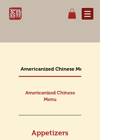
Americanized Chinese Menu
Lunch Americanize
Americanized Chinese
Menu
Appetizers