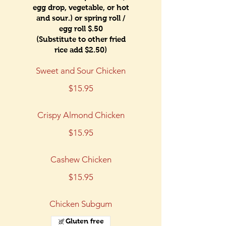
egg drop, vegetable, or hot
and sour.) or spring roll /
egg roll $.50
(Substitute to other fried
rice add $2.50)
Sweet and Sour Chicken
$15.95
Crispy Almond Chicken
$15.95
Cashew Chicken
$15.95
Chicken Subgum
Gluten free