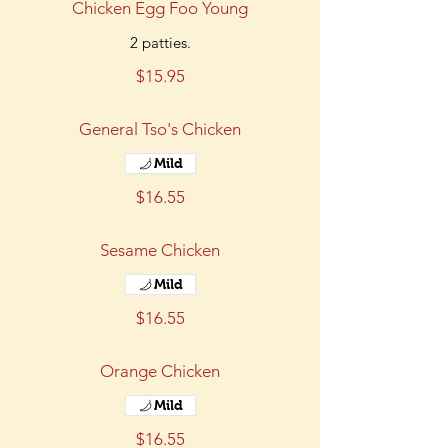
Chicken Egg Foo Young
2 patties.
$15.95
General Tso's Chicken
Mild
$16.55
Sesame Chicken
Mild
$16.55
Orange Chicken
Mild
$16.55