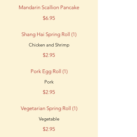
Mandarin Scallion Pancake
$6.95
Shang Hai Spring Roll (1)
Chicken and Shrimp
$2.95
Pork Egg Roll (1)
Pork
$2.95
Vegetarian Spring Roll (1)
Vegetable
$2.95