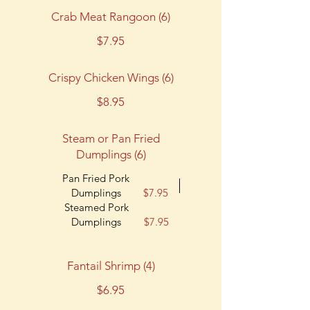
Crab Meat Rangoon (6)
$7.95
Crispy Chicken Wings (6)
$8.95
Steam or Pan Fried
Dumplings (6)
Pan Fried Pork
Dumplings
$7.95
Steamed Pork
Dumplings
$7.95
Fantail Shrimp (4)
$6.95