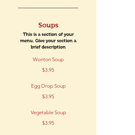
Soups
This is a section of your
menu. Give your section a
Wonton Soup
$3.95
Egg Drop Soup
$3.95
Vegetable Soup
$3.95