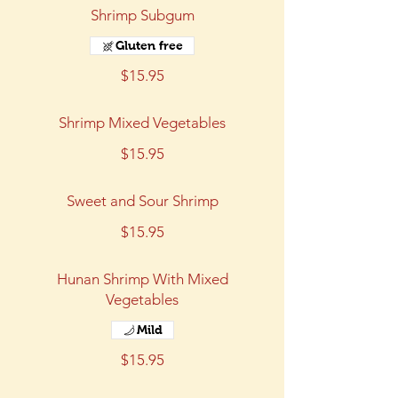
Shrimp Subgum
Gluten free
$15.95
Shrimp Mixed Vegetables
$15.95
Sweet and Sour Shrimp
$15.95
Hunan Shrimp With Mixed
Vegetables
Mild
$15.95