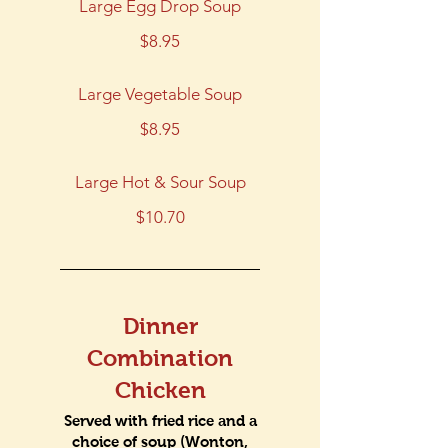
Large Egg Drop Soup
$8.95
Large Vegetable Soup
$8.95
Large Hot & Sour Soup
$10.70
Dinner
Combination
Chicken
Served with fried rice and a
choice of soup (Wonton,