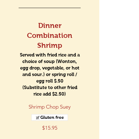
Dinner
Combination
Shrimp
Served with fried rice and a
choice of soup (Wonton,
egg drop, vegetable, or hot
and sour.) or spring roll /
egg roll $.50
(Substitute to other fried
rice add $2.50)
Shrimp Chop Suey
Gluten free
$15.95