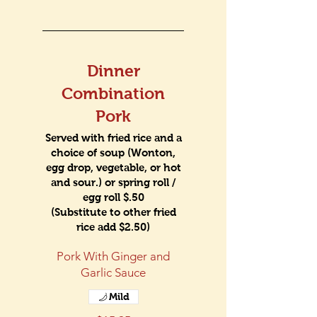
Dinner
Combination
Pork
Served with fried rice and a
choice of soup (Wonton,
egg drop, vegetable, or hot
and sour.) or spring roll /
egg roll $.50
(Substitute to other fried
rice add $2.50)
Pork With Ginger and
Garlic Sauce
Mild