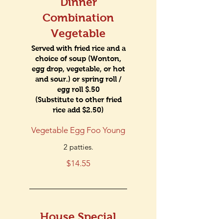
Dinner
Combination
Vegetable
Served with fried rice and a
choice of soup (Wonton,
egg drop, vegetable, or hot
and sour.) or spring roll /
egg roll $.50
(Substitute to other fried
rice add $2.50)
Vegetable Egg Foo Young
2 patties.
$14.55
House Special