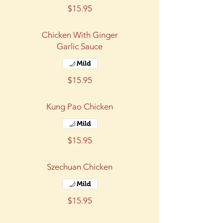
$15.95
Chicken With Ginger
Garlic Sauce
Mild
$15.95
Kung Pao Chicken
Mild
$15.95
Szechuan Chicken
Mild
$15.95