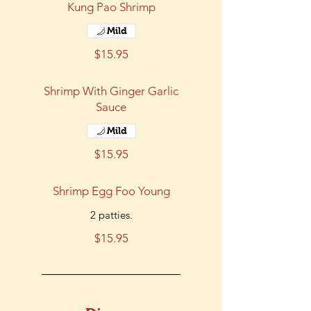
Kung Pao Shrimp
Mild
$15.95
Shrimp With Ginger Garlic
Sauce
Mild
$15.95
Shrimp Egg Foo Young
2 patties.
$15.95