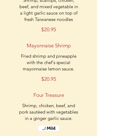
Shrimp, scallops, chicken,
beef, and mixed vegetable in
a light garlic sauce on top of
fresh Taiwanese noodles
$20.95
Mayonnaise Shrimp
Fried shrimp and pineapple
with the chef's special
mayonnaise lemon sauce.
$20.95
Four Treasure
Shrimp, chicken, beef, and
pork sautéed with vegetables
in a ginger garlic sauce.
Mild