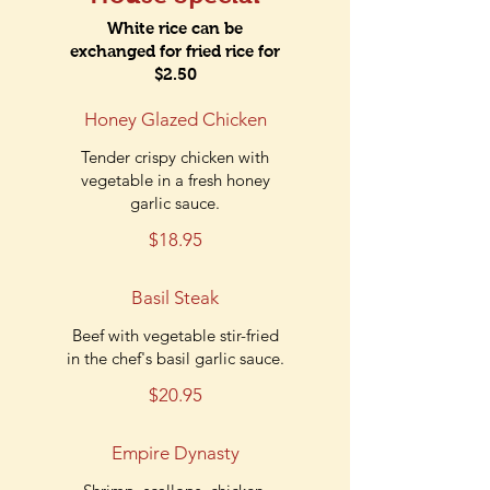
White rice can be
exchanged for fried rice for
$2.50
Honey Glazed Chicken
Tender crispy chicken with
vegetable in a fresh honey
garlic sauce.
$18.95
Basil Steak
Beef with vegetable stir-fried
in the chef's basil garlic sauce.
$20.95
Empire Dynasty