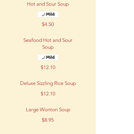
Hot and Sour Soup
Mild
$4.50
Seafood Hot and Sour
Soup
Mild
$12.10
Deluxe Sizzling Rice Soup
$12.10
Large Wonton Soup
$8.95