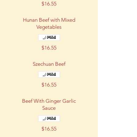
$16.55
Hunan Beef with Mixed
Vegetables
Mild
$16.55
Szechuan Beef
Mild
$16.55
Beef With Ginger Garlic
Sauce
Mild
$16.55