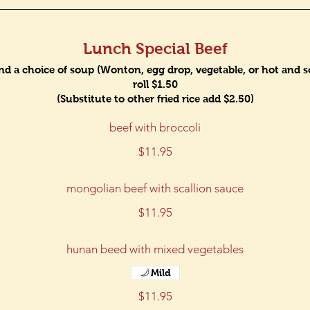
Lunch Special Beef
and a choice of soup (Wonton, egg drop, vegetable, or hot and sou
roll $1.50
(Substitute to other fried rice add $2.50)
beef with broccoli
$11.95
mongolian beef with scallion sauce
$11.95
hunan beed with mixed vegetables
Mild
$11.95