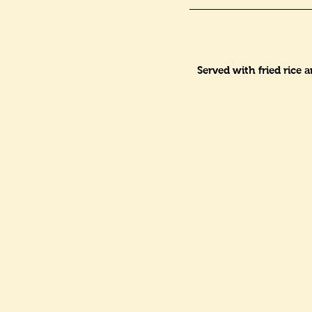
Served with fried rice 