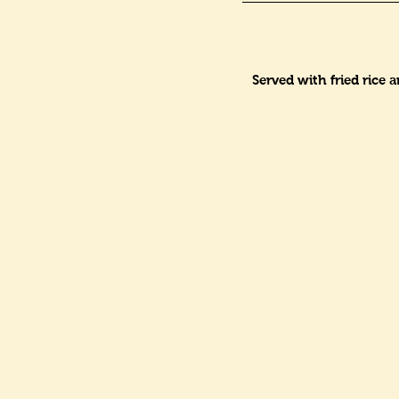
Served with fried rice 