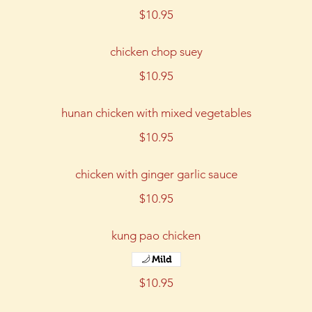
$10.95
chicken chop suey
$10.95
hunan chicken with mixed vegetables
$10.95
chicken with ginger garlic sauce
$10.95
kung pao chicken
Mild
$10.95