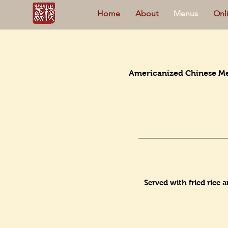
Home
About
Menus
Onl
Americanized Chinese M
Served with fried rice 