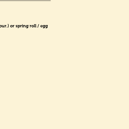
r.) or spring roll / egg