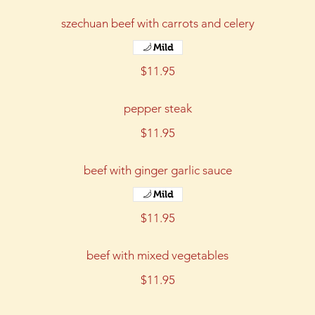
szechuan beef with carrots and celery
Mild
$11.95
pepper steak
$11.95
beef with ginger garlic sauce
Mild
$11.95
beef with mixed vegetables
$11.95