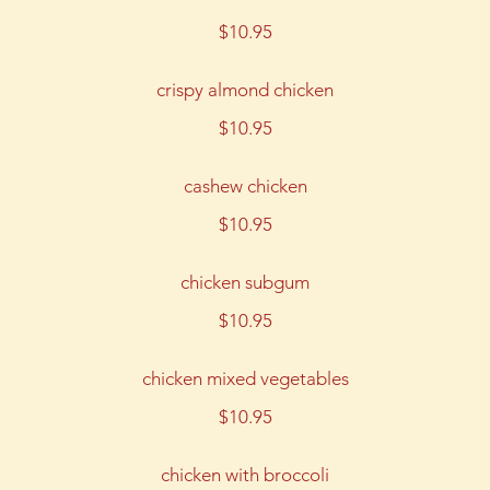
$10.95
crispy almond chicken
$10.95
cashew chicken
$10.95
chicken subgum
$10.95
chicken mixed vegetables
$10.95
chicken with broccoli