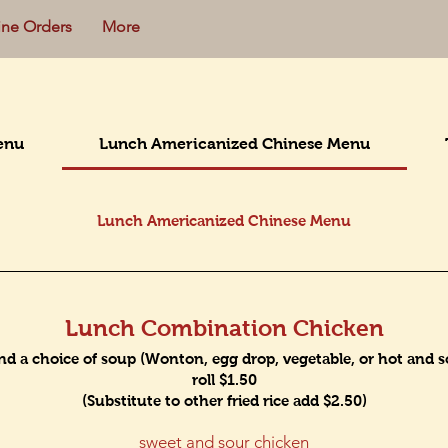
ine Orders
More
enu
Lunch Americanized Chinese Menu
Lunch Americanized Chinese Menu
Lunch Combination Chicken
and a choice of soup (Wonton, egg drop, vegetable, or hot and sou
roll $1.50
(Substitute to other fried rice add $2.50)
sweet and sour chicken