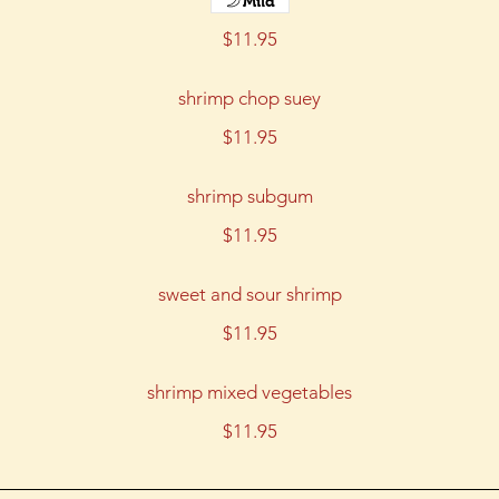
Mild
$11.95
shrimp chop suey
$11.95
shrimp subgum
$11.95
sweet and sour shrimp
$11.95
shrimp mixed vegetables
$11.95