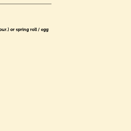
r.) or spring roll / egg