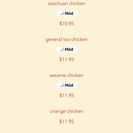
szechuan chicken
Mild
$10.95
general tso chicken
Mild
$11.95
sesame chicken
Mild
$11.95
orange chicken
$11.95