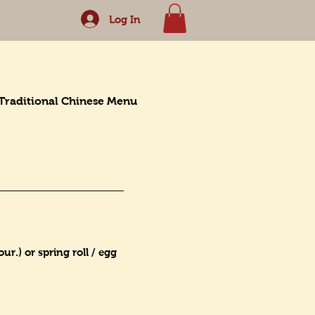
Log In
Traditional Chinese Menu
r.) or spring roll / egg