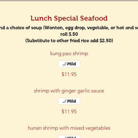
Lunch Special Seafood
and a choice of soup (Wonton, egg drop, vegetable, or hot and sou
roll $.50
(Substitute to other fried rice add $2.50)
kung pao shrimp
Mild
$11.95
shrimp with ginger garlic sauce
Mild
$11.95
hunan shrimp with mixed vegetables