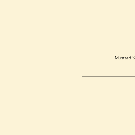
Mustard