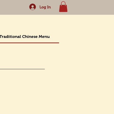
Log In
Traditional Chinese Menu