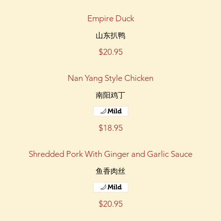
Empire Duck
山东扒鸭
$20.95
Nan Yang Style Chicken
南阳鸡丁
Mild
$18.95
Shredded Pork With Ginger and Garlic Sauce
鱼香肉丝
Mild
$20.95