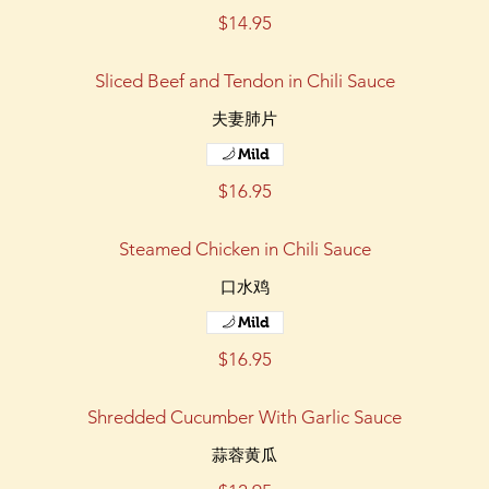
$14.95
Sliced Beef and Tendon in Chili Sauce
夫妻肺片
Mild
$16.95
Steamed Chicken in Chili Sauce
口水鸡
Mild
$16.95
Shredded Cucumber With Garlic Sauce
蒜蓉黄瓜