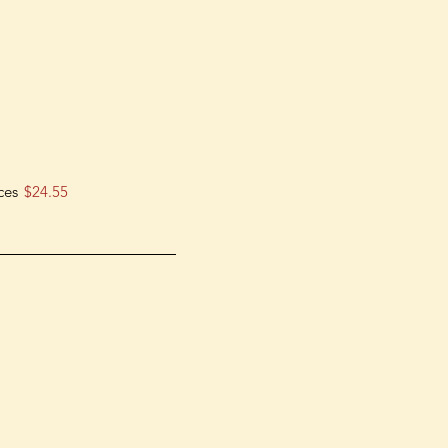
ces
$24.55