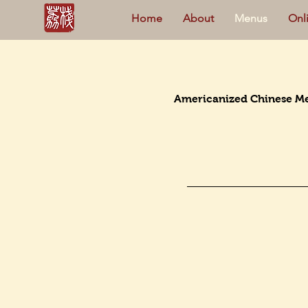
Home
About
Menus
Onl
Americanized Chinese M