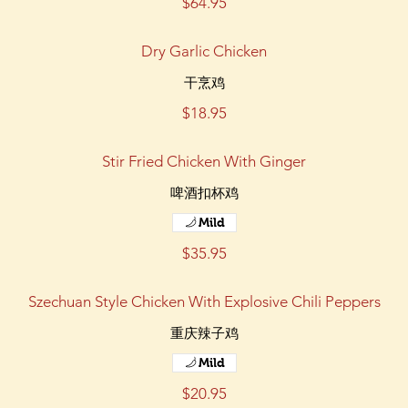
$64.95
Dry Garlic Chicken
干烹鸡
$18.95
Stir Fried Chicken With Ginger
啤酒扣杯鸡
Mild
$35.95
Szechuan Style Chicken With Explosive Chili Peppers
重庆辣子鸡
Mild
$20.95