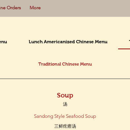
ine Orders
More
enu
Lunch Americanized Chinese Menu
Traditional Chinese Menu
Soup
汤
Sandong Style Seafood Soup
三鲜疙瘩汤