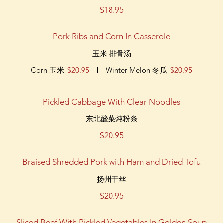
$18.95
Pork Ribs and Corn In Casserole
玉米 排骨汤
Corn 玉米
$20.95
Winter Melon 冬瓜
$20.95
Pickled Cabbage With Clear Noodles
东北酸菜炖粉条
$20.95
Braised Shredded Pork with Ham and Dried Tofu
扬州干丝
$20.95
Sliced Beef With Pickled Vegetables In Golden Soup