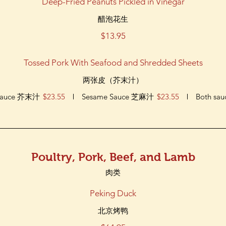
Deep-Fried Peanuts Pickled in Vinegar
醋泡花生
$13.95
Tossed Pork With Seafood and Shredded Sheets
两张皮（芥末汁）
 Sauce 芥末汁
$23.55
Sesame Sauce 芝麻汁
$23.55
Both sau
Poultry, Pork, Beef, and Lamb
肉类
Peking Duck
北京烤鸭