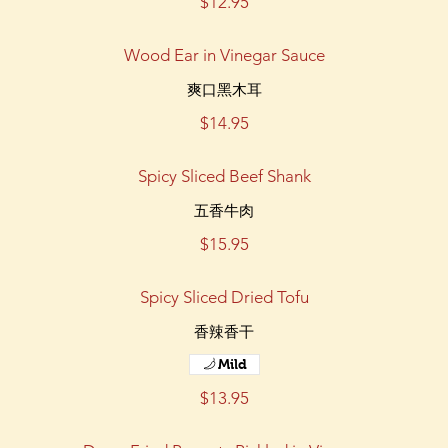
$12.95
Wood Ear in Vinegar Sauce
爽口黑木耳
$14.95
Spicy Sliced Beef Shank
五香牛肉
$15.95
Spicy Sliced Dried Tofu
香辣香干
Mild
$13.95