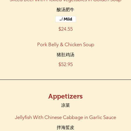
酸汤肥牛
Mild
$24.55
Pork Belly & Chicken Soup
猪肚鸡汤
$52.95
Appetizers
凉菜
Jellyfish With Chinese Cabbage in Garlic Sauce
拌海蜇皮